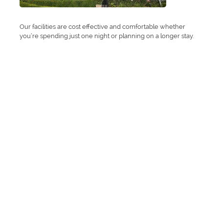
Our facilities are cost effective and comfortable whether
you’re spending just one night or planning on a longer stay.