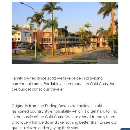
Family owned since 2002 we take pride in providing
comfortable and affordable accommodation Gold Coast for
the budget conscious traveler.
Originally from the Darling Downs, we believe in old
fashioned country style hospitality which is often hard to find
in the bustle of the Gold Coast. We are a small friendly team
who love what we do and like nothing better than to see our
guests relaxed and enjoying their stay.