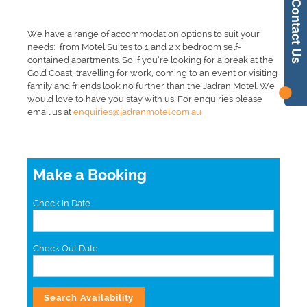
Contact Us
We have a range of accommodation options to suit your
needs: from Motel Suites to 1 and 2 x bedroom self-
contained apartments. So if you’re looking for a break at the
Gold Coast, travelling for work, coming to an event or visiting
family and friends look no further than the Jadran Motel. We
would love to have you stay with us. For enquiries please
email us at
enquiries@jadranmotel.com.au
Make a Booking
Check In Date
Check Out Date