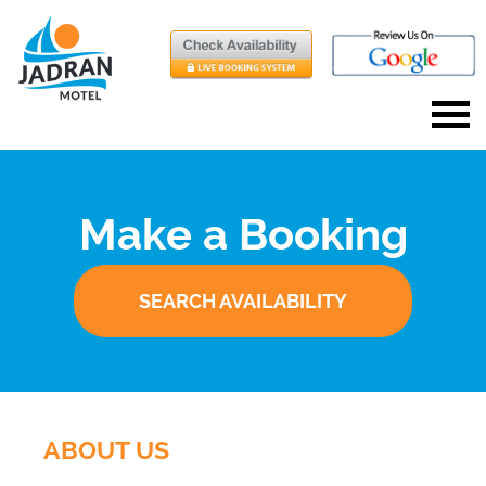
Make a Booking
SEARCH AVAILABILITY
ABOUT US