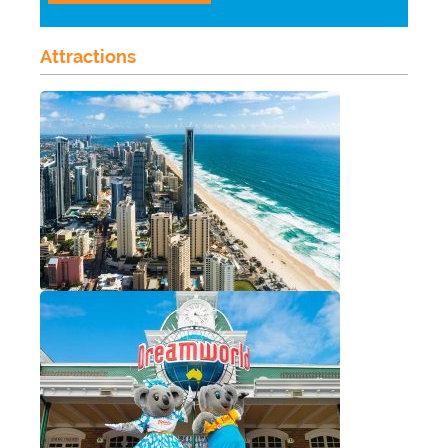
Attractions